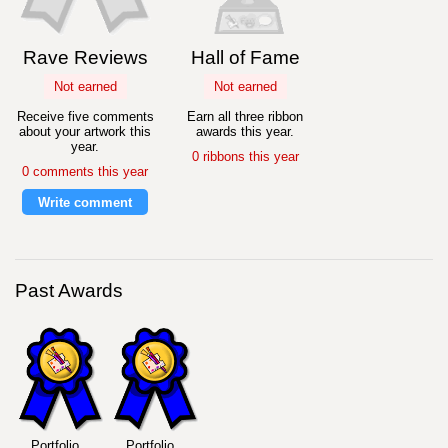
Rave Reviews
Hall of Fame
Not earned
Not earned
Receive five comments
Earn all three ribbon
about your artwork this
awards this year.
year.
0 ribbons this year
0 comments this year
Write comment
Past Awards
Portfolio
Portfolio