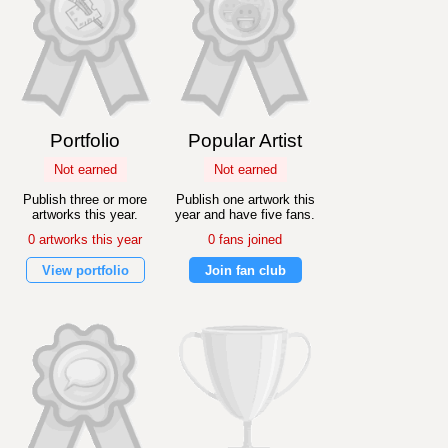
Portfolio
Popular Artist
Not earned
Not earned
Publish three or more
Publish one artwork this
artworks this year.
year and have five fans.
0 artworks this year
0 fans joined
View portfolio
Join fan club