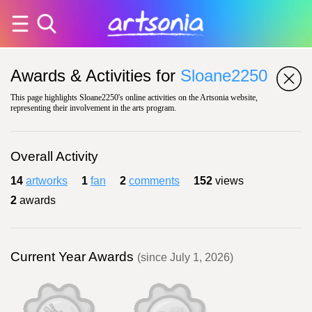
Awards & Activities for
Sloane2250
This page highlights Sloane2250's online activities on the Artsonia website,
representing their involvement in the arts program.
Overall Activity
14
artworks
1
fan
2
comments
152
views
2
awards
Current Year Awards
(since July 1, 2026)