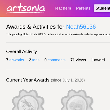
Teachers
Parents
Studen
Awards & Activities for
Noah56136
This page highlights Noah56136's online activities on the Artsonia website, representing t
Overall Activity
7
artworks
2
fans
0
comments
71
views
1
award
Current Year Awards
(since July 1, 2026)