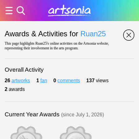
Awards & Activities for
Ruan25
This page highlights Ruan25's online activities on the Artsonia website,
representing their involvement in the arts program.
Overall Activity
26
artworks
1
fan
0
comments
137
views
2
awards
Current Year Awards
(since July 1, 2026)