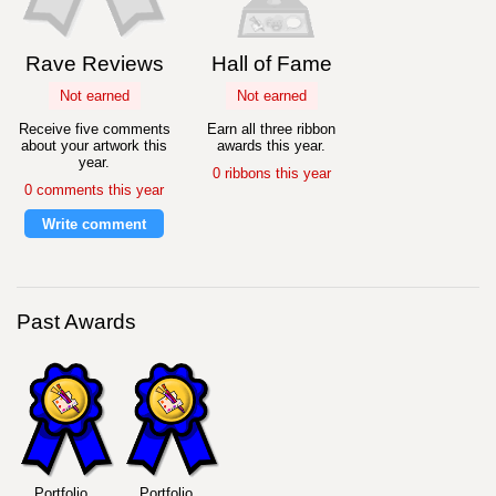
Rave Reviews
Hall of Fame
Not earned
Not earned
Receive five comments
Earn all three ribbon
about your artwork this
awards this year.
year.
0 ribbons this year
0 comments this year
Write comment
Past Awards
Portfolio
Portfolio