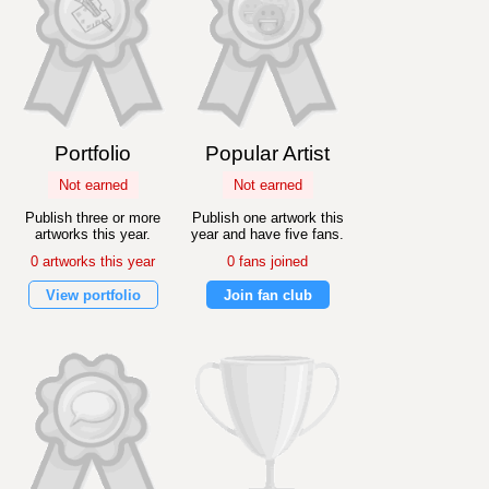
Portfolio
Popular Artist
Not earned
Not earned
Publish three or more
Publish one artwork this
artworks this year.
year and have five fans.
0 artworks this year
0 fans joined
View portfolio
Join fan club