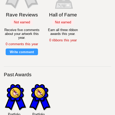
Rave Reviews
Hall of Fame
Not earned
Not earned
Receive five comments
Earn all three ribbon
about your artwork this
awards this year.
year.
0 ribbons this year
0 comments this year
Write comment
Past Awards
Portfolio
Portfolio