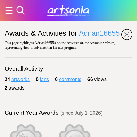
Awards & Activities for
Adrian16655
This page highlights Adrian16655's online activities on the Artsonia website,
representing their involvement in the arts program.
Overall Activity
24
artworks
0
fans
0
comments
66
views
2
awards
Current Year Awards
(since July 1, 2026)