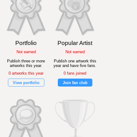
Portfolio
Popular Artist
Not earned
Not earned
Publish three or more
Publish one artwork this
artworks this year.
year and have five fans.
0 artworks this year
0 fans joined
View portfolio
Join fan club