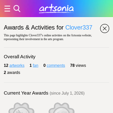
Awards & Activities for
Clover337
This page highlights Clover337's online activities on the Artsonia website,
representing their involvement in the arts program.
Overall Activity
12
artworks
1
fan
0
comments
78
views
2
awards
Current Year Awards
(since July 1, 2026)