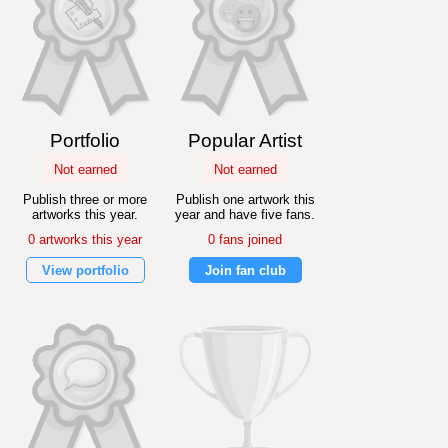
Portfolio
Popular Artist
Not earned
Not earned
Publish three or more
Publish one artwork this
artworks this year.
year and have five fans.
0 artworks this year
0 fans joined
View portfolio
Join fan club