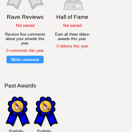
Rave Reviews
Hall of Fame
Not earned
Not earned
Receive five comments
Earn all three ribbon
about your artwork this
awards this year.
year.
0 ribbons this year
0 comments this year
Write comment
Past Awards
Portfolio
Portfolio