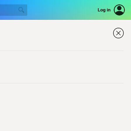
Log in