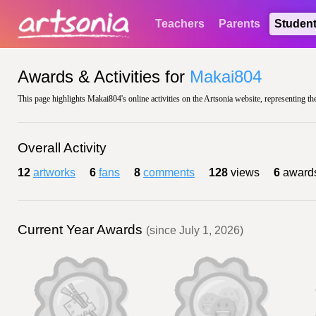
Teachers
Parents
Studen
Awards & Activities for
Makai804
This page highlights Makai804's online activities on the Artsonia website, representing th
Overall Activity
12
artworks
6
fans
8
comments
128
views
6
award
Current Year Awards
(since July 1, 2026)