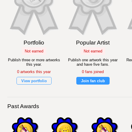
Portfolio
Popular Artist
Not earned
Not earned
Publish three or more artworks
Publish one artwork this year
Rec
this year.
and have five fans.
0 artworks this year
0 fans joined
View portfolio
Join fan club
Past Awards