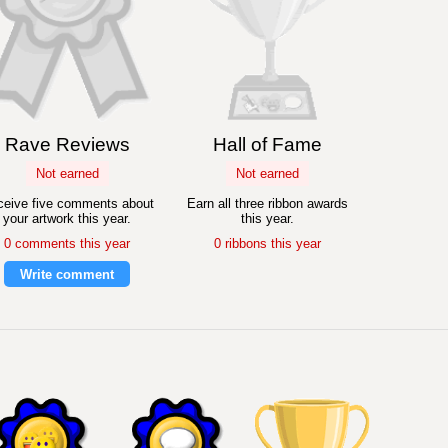
Rave Reviews
Hall of Fame
Not earned
Not earned
eive five comments about
Earn all three ribbon awards
your artwork this year.
this year.
0 comments this year
0 ribbons this year
Write comment