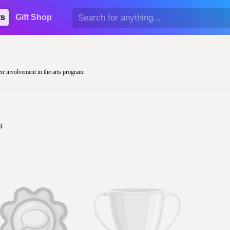
ts
Gift Shop
eir involvement in the arts program.
s