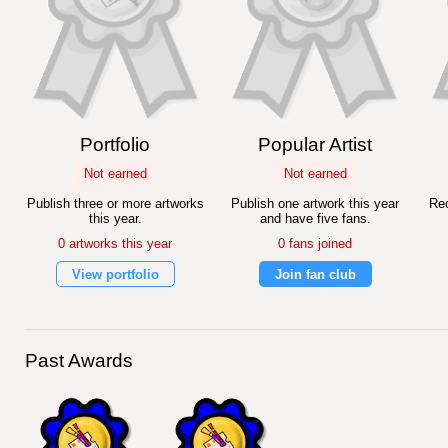
Portfolio
Popular Artist
Not earned
Not earned
Publish three or more artworks
Publish one artwork this year
Rec
this year.
and have five fans.
0 artworks this year
0 fans joined
View portfolio
Join fan club
Past Awards