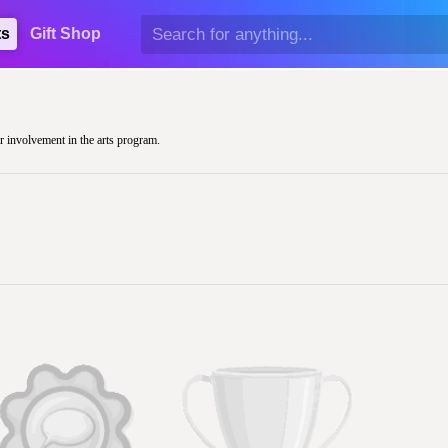
ts
Gift Shop
ir involvement in the arts program.