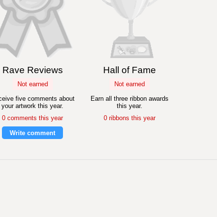
Rave Reviews
Hall of Fame
Not earned
Not earned
eive five comments about
Earn all three ribbon awards
your artwork this year.
this year.
0 comments this year
0 ribbons this year
Write comment