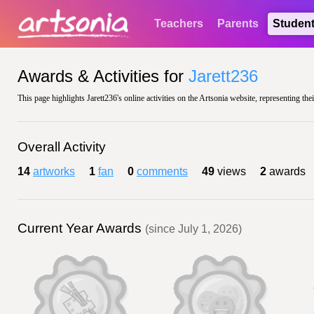
Teachers
Parents
Studen
Awards & Activities for
Jarett236
This page highlights Jarett236's online activities on the Artsonia website, representing the
Overall Activity
14
artworks
1
fan
0
comments
49
views
2
awards
Current Year Awards
(since July 1, 2026)