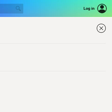
Log in