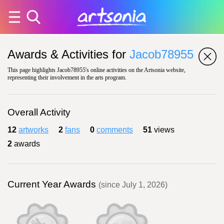
Awards & Activities for
Jacob78955
This page highlights Jacob78955's online activities on the Artsonia website,
representing their involvement in the arts program.
Overall Activity
12
artworks
2
fans
0
comments
51
views
2
awards
Current Year Awards
(since July 1, 2026)