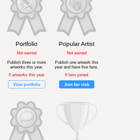
Portfolio
Popular Artist
Not earned
Not earned
Publish three or more
Publish one artwork this
artworks this year.
year and have five fans.
0 artworks this year
0 fans joined
View portfolio
Join fan club