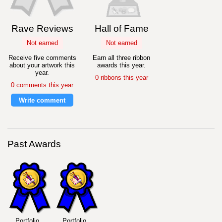
Rave Reviews
Hall of Fame
Not earned
Not earned
Receive five comments
Earn all three ribbon
about your artwork this
awards this year.
year.
0 ribbons this year
0 comments this year
Write comment
Past Awards
Portfolio
Portfolio