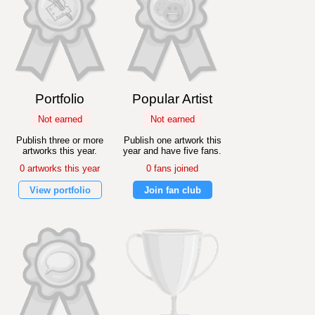
Portfolio
Popular Artist
Not earned
Not earned
Publish three or more
Publish one artwork this
artworks this year.
year and have five fans.
0 artworks this year
0 fans joined
View portfolio
Join fan club