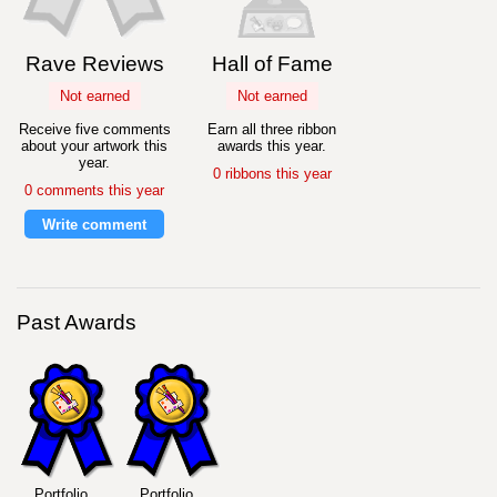
Rave Reviews
Hall of Fame
Not earned
Not earned
Receive five comments
Earn all three ribbon
about your artwork this
awards this year.
year.
0 ribbons this year
0 comments this year
Write comment
Past Awards
Portfolio
Portfolio