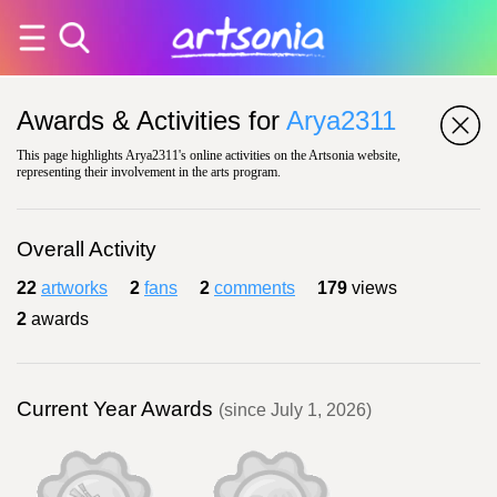
Awards & Activities for
Arya2311
This page highlights Arya2311's online activities on the Artsonia website,
representing their involvement in the arts program.
Overall Activity
22
artworks
2
fans
2
comments
179
views
2
awards
Current Year Awards
(since July 1, 2026)