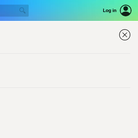
Log in