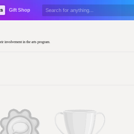
ts
Gift Shop
heir involvement in the arts program.