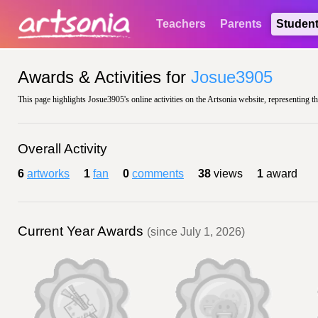
Teachers
Parents
Studen
Awards & Activities for
Josue3905
This page highlights Josue3905's online activities on the Artsonia website, representing t
Overall Activity
6
artworks
1
fan
0
comments
38
views
1
award
Current Year Awards
(since July 1, 2026)