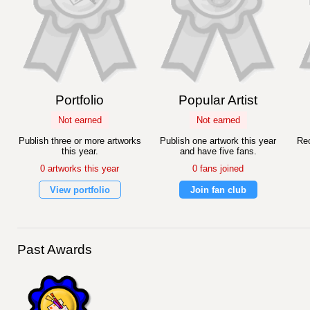
Portfolio
Popular Artist
Not earned
Not earned
Publish three or more artworks
Publish one artwork this year
Rec
this year.
and have five fans.
0 artworks this year
0 fans joined
View portfolio
Join fan club
Past Awards