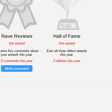
Rave Reviews
Hall of Fame
Not earned
Not earned
eive five comments about
Earn all three ribbon awards
your artwork this year.
this year.
0 comments this year
0 ribbons this year
Write comment