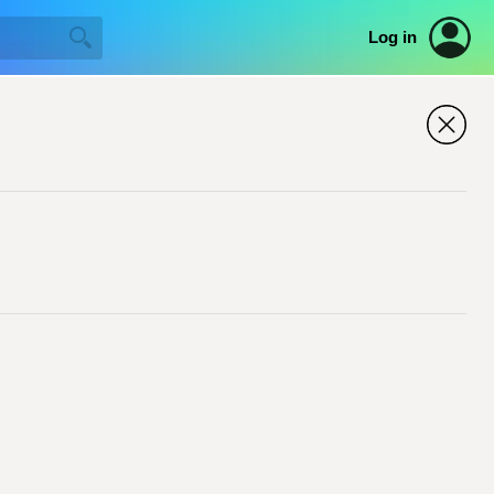
Log in