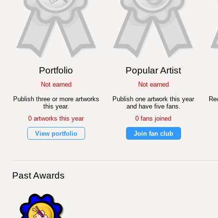
Portfolio
Popular Artist
Not earned
Not earned
Publish three or more artworks
Publish one artwork this year
Rec
this year.
and have five fans.
0 artworks this year
0 fans joined
View portfolio
Join fan club
Past Awards