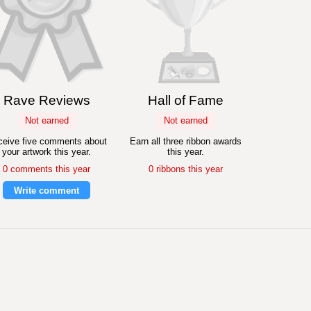
Rave Reviews
Hall of Fame
Not earned
Not earned
eive five comments about
Earn all three ribbon awards
your artwork this year.
this year.
0 comments this year
0 ribbons this year
Write comment