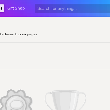
ts
Gift Shop
r involvement in the arts program.