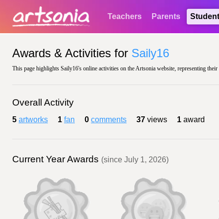
Teachers
Parents
Studen
Awards & Activities for
Saily16
This page highlights Saily16's online activities on the Artsonia website, representing thei
Overall Activity
5
artworks
1
fan
0
comments
37
views
1
award
Current Year Awards
(since July 1, 2026)