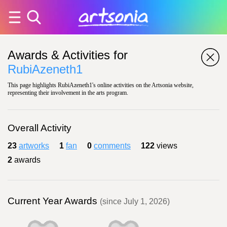
Awards & Activities for
RubiAzeneth1
This page highlights RubiAzeneth1's online activities on the Artsonia website,
representing their involvement in the arts program.
Overall Activity
23
artworks
1
fan
0
comments
122
views
2
awards
Current Year Awards
(since July 1, 2026)