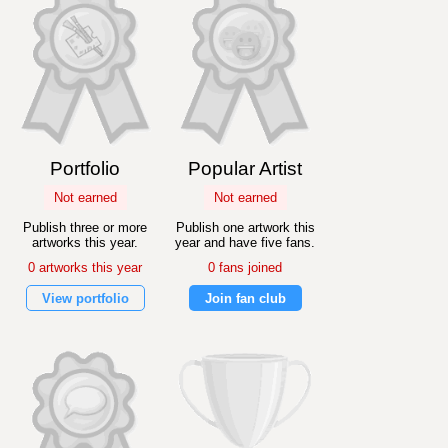
Portfolio
Popular Artist
Not earned
Not earned
Publish three or more
Publish one artwork this
artworks this year.
year and have five fans.
0 artworks this year
0 fans joined
View portfolio
Join fan club