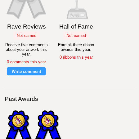
Rave Reviews
Hall of Fame
Not earned
Not earned
Receive five comments
Earn all three ribbon
about your artwork this
awards this year.
year.
0 ribbons this year
0 comments this year
Write comment
Past Awards