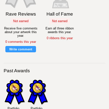
Rave Reviews
Hall of Fame
Not earned
Not earned
Receive five comments
Earn all three ribbon
about your artwork this
awards this year.
year.
0 ribbons this year
0 comments this year
Write comment
Past Awards
Portfolio
Portfolio