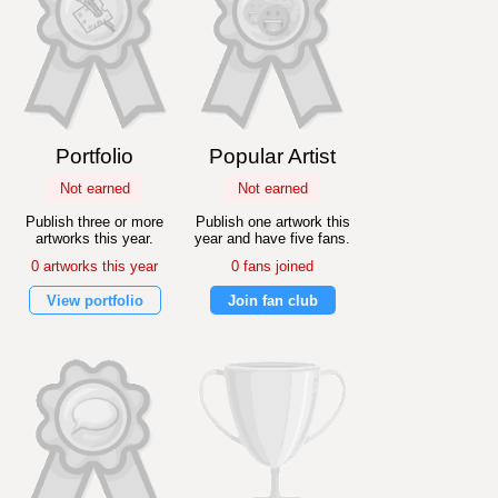
Portfolio
Popular Artist
Not earned
Not earned
Publish three or more
Publish one artwork this
artworks this year.
year and have five fans.
0 artworks this year
0 fans joined
View portfolio
Join fan club