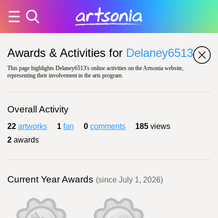
Awards & Activities for
Delaney6513
This page highlights Delaney6513's online activities on the Artsonia website,
representing their involvement in the arts program.
Overall Activity
22
artworks
1
fan
0
comments
185
views
2
awards
Current Year Awards
(since July 1, 2026)