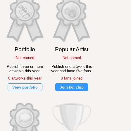
Portfolio
Popular Artist
Not earned
Not earned
Publish three or more
Publish one artwork this
artworks this year.
year and have five fans.
0 artworks this year
0 fans joined
View portfolio
Join fan club