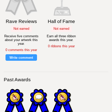
Rave Reviews
Hall of Fame
Not earned
Not earned
Receive five comments
Earn all three ribbon
about your artwork this
awards this year.
year.
0 ribbons this year
0 comments this year
Write comment
Past Awards