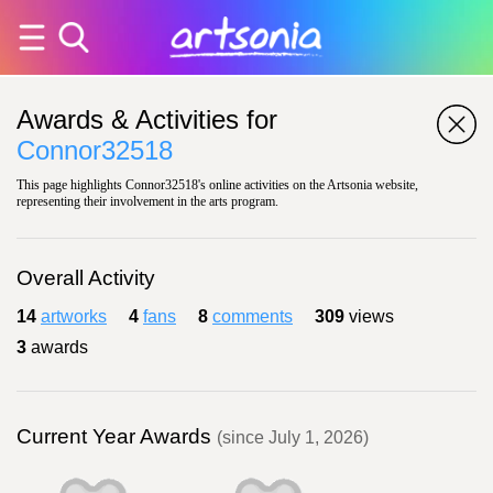
Awards & Activities for
Connor32518
This page highlights Connor32518's online activities on the Artsonia website,
representing their involvement in the arts program.
Overall Activity
14
artworks
4
fans
8
comments
309
views
3
awards
Current Year Awards
(since July 1, 2026)