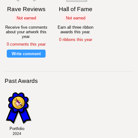
Rave Reviews
Hall of Fame
Not earned
Not earned
Receive five comments
Earn all three ribbon
about your artwork this
awards this year.
year.
0 ribbons this year
0 comments this year
Write comment
Past Awards
Portfolio
2024