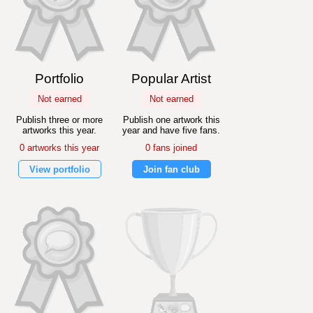
Portfolio
Popular Artist
Not earned
Not earned
Publish three or more
Publish one artwork this
artworks this year.
year and have five fans.
0 artworks this year
0 fans joined
View portfolio
Join fan club