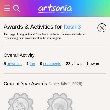
Awards & Activities for
Itoshi3
This page highlights Itoshi3's online activities on the Artsonia website,
representing their involvement in the arts program.
Overall Activity
5
artworks
1
fan
0
comments
28
views
1
award
Current Year Awards
(since July 1, 2026)