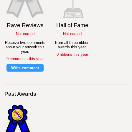
Rave Reviews
Hall of Fame
Not earned
Not earned
Receive five comments
Earn all three ribbon
about your artwork this
awards this year.
year.
0 ribbons this year
0 comments this year
Write comment
Past Awards