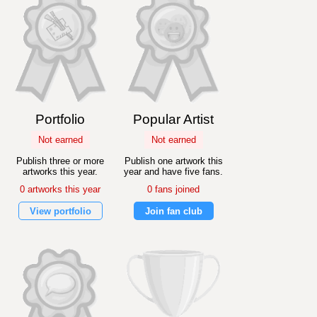
Portfolio
Popular Artist
Not earned
Not earned
Publish three or more
Publish one artwork this
artworks this year.
year and have five fans.
0 artworks this year
0 fans joined
View portfolio
Join fan club