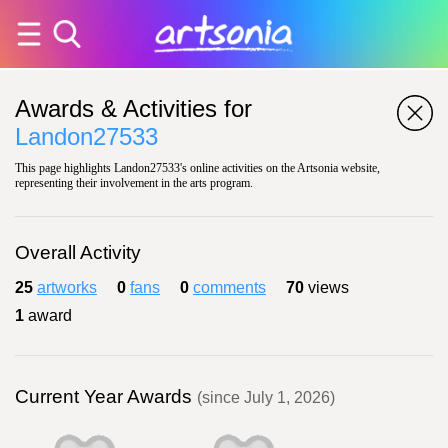
Awards & Activities for
Landon27533
This page highlights Landon27533's online activities on the Artsonia website,
representing their involvement in the arts program.
Overall Activity
25
artworks
0
fans
0
comments
70
views
1
award
Current Year Awards
(since July 1, 2026)