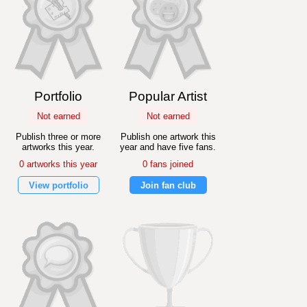
Portfolio
Popular Artist
Not earned
Not earned
Publish three or more
Publish one artwork this
artworks this year.
year and have five fans.
0 artworks this year
0 fans joined
View portfolio
Join fan club