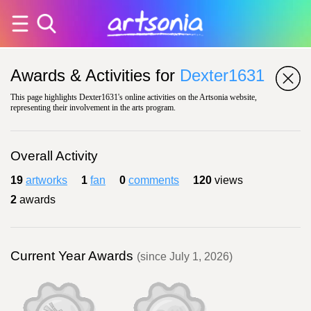
Awards & Activities for
Dexter1631
This page highlights Dexter1631's online activities on the Artsonia website,
representing their involvement in the arts program.
Overall Activity
19
artworks
1
fan
0
comments
120
views
2
awards
Current Year Awards
(since July 1, 2026)