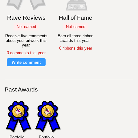
Rave Reviews
Hall of Fame
Not earned
Not earned
Receive five comments
Earn all three ribbon
about your artwork this
awards this year.
year.
0 ribbons this year
0 comments this year
Write comment
Past Awards
Portfolio
Portfolio