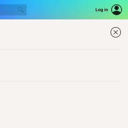
Log in