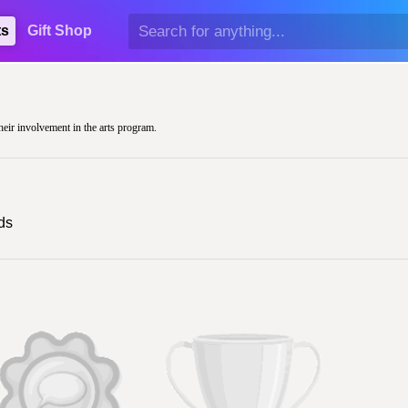
ts
Gift Shop
heir involvement in the arts program.
ds