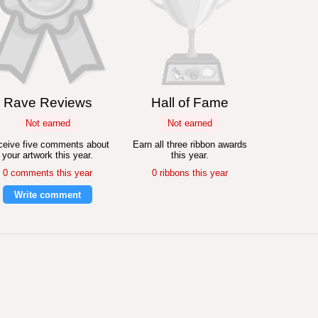
Rave Reviews
Hall of Fame
Not earned
Not earned
eive five comments about
Earn all three ribbon awards
your artwork this year.
this year.
0 comments this year
0 ribbons this year
Write comment