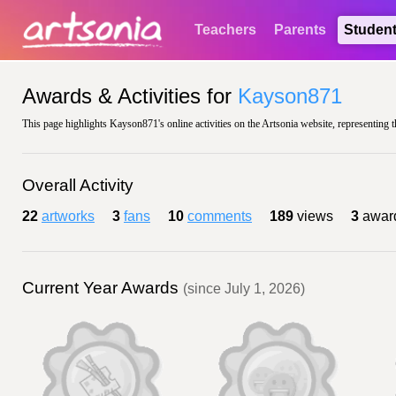
Teachers
Parents
Studen
Awards & Activities for
Kayson871
This page highlights Kayson871's online activities on the Artsonia website, representing t
Overall Activity
22
artworks
3
fans
10
comments
189
views
3
awar
Current Year Awards
(since July 1, 2026)