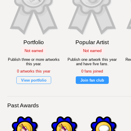
Portfolio
Popular Artist
Not earned
Not earned
Publish three or more artworks
Publish one artwork this year
Rec
this year.
and have five fans.
0 artworks this year
0 fans joined
View portfolio
Join fan club
Past Awards