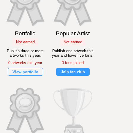
Portfolio
Popular Artist
Not earned
Not earned
Publish three or more
Publish one artwork this
artworks this year.
year and have five fans.
0 artworks this year
0 fans joined
View portfolio
Join fan club