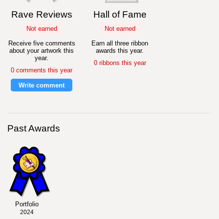
Rave Reviews
Hall of Fame
Not earned
Not earned
Receive five comments
Earn all three ribbon
about your artwork this
awards this year.
year.
0 ribbons this year
0 comments this year
Write comment
Past Awards
Portfolio
2024