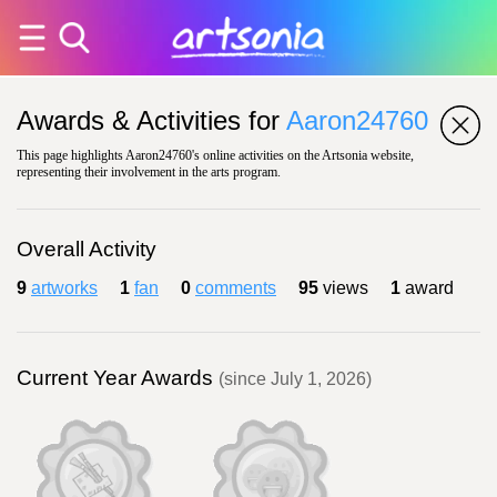
Awards & Activities for
Aaron24760
This page highlights Aaron24760's online activities on the Artsonia website,
representing their involvement in the arts program.
Overall Activity
9
artworks
1
fan
0
comments
95
views
1
award
Current Year Awards
(since July 1, 2026)