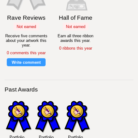
Rave Reviews
Hall of Fame
Not earned
Not earned
Receive five comments
Earn all three ribbon
about your artwork this
awards this year.
year.
0 ribbons this year
0 comments this year
Write comment
Past Awards
Portfolio
Portfolio
Portfolio