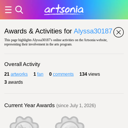
Awards & Activities for
Alyssa30187
This page highlights Alyssa30187's online activities on the Artsonia website,
representing their involvement in the arts program.
Overall Activity
21
artworks
1
fan
0
comments
134
views
3
awards
Current Year Awards
(since July 1, 2026)