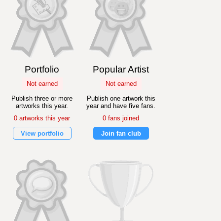
Portfolio
Popular Artist
Not earned
Not earned
Publish three or more
Publish one artwork this
artworks this year.
year and have five fans.
0 artworks this year
0 fans joined
View portfolio
Join fan club