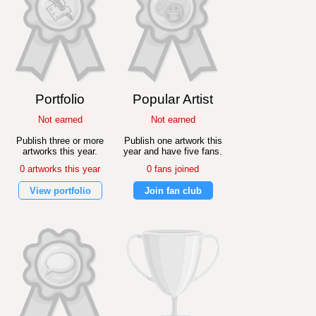
Portfolio
Popular Artist
Not earned
Not earned
Publish three or more
Publish one artwork this
artworks this year.
year and have five fans.
0 artworks this year
0 fans joined
View portfolio
Join fan club