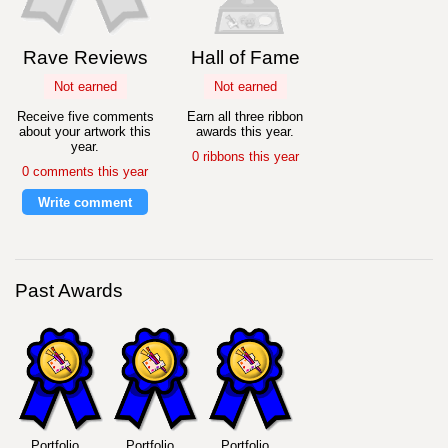
Rave Reviews
Hall of Fame
Not earned
Not earned
Receive five comments
Earn all three ribbon
about your artwork this
awards this year.
year.
0 ribbons this year
0 comments this year
Write comment
Past Awards
Portfolio
Portfolio
Portfolio