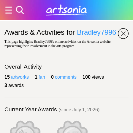
Awards & Activities for
Bradley7996
This page highlights Bradley7996's online activities on the Artsonia website,
representing their involvement in the arts program.
Overall Activity
15
artworks
1
fan
0
comments
100
views
3
awards
Current Year Awards
(since July 1, 2026)