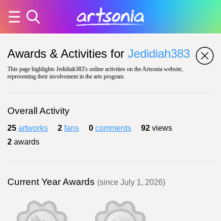
Awards & Activities for
Jedidiah383
This page highlights Jedidiah383's online activities on the Artsonia website,
representing their involvement in the arts program.
Overall Activity
25
artworks
2
fans
0
comments
92
views
2
awards
Current Year Awards
(since July 1, 2026)