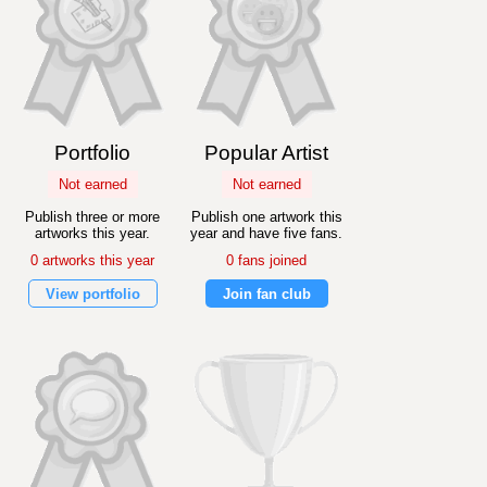
Portfolio
Popular Artist
Not earned
Not earned
Publish three or more
Publish one artwork this
artworks this year.
year and have five fans.
0 artworks this year
0 fans joined
View portfolio
Join fan club