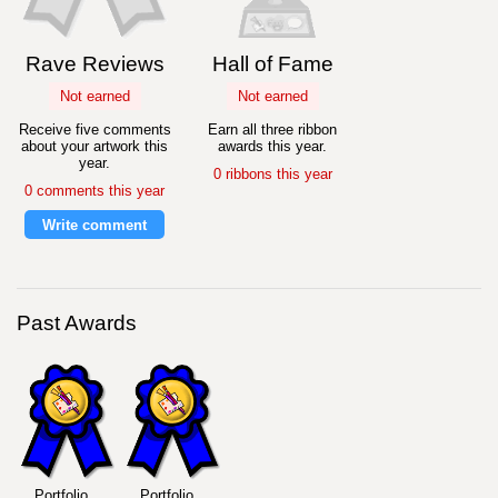
Rave Reviews
Hall of Fame
Not earned
Not earned
Receive five comments
Earn all three ribbon
about your artwork this
awards this year.
year.
0 ribbons this year
0 comments this year
Write comment
Past Awards
Portfolio
Portfolio