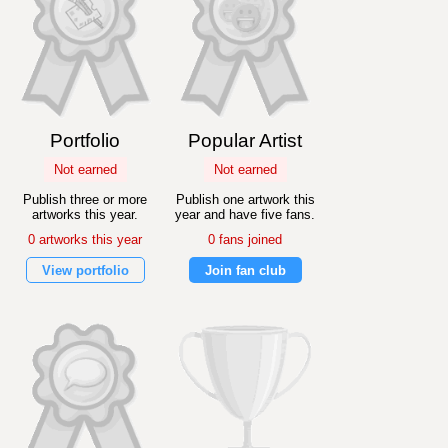
Portfolio
Popular Artist
Not earned
Not earned
Publish three or more
Publish one artwork this
artworks this year.
year and have five fans.
0 artworks this year
0 fans joined
View portfolio
Join fan club