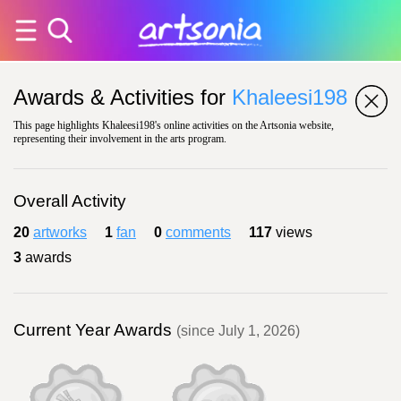
Awards & Activities for
Khaleesi198
This page highlights Khaleesi198's online activities on the Artsonia website,
representing their involvement in the arts program.
Overall Activity
20
artworks
1
fan
0
comments
117
views
3
awards
Current Year Awards
(since July 1, 2026)