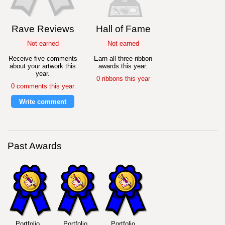
Rave Reviews
Hall of Fame
Not earned
Not earned
Receive five comments
Earn all three ribbon
about your artwork this
awards this year.
year.
0 ribbons this year
0 comments this year
Write comment
Past Awards
Portfolio
Portfolio
Portfolio