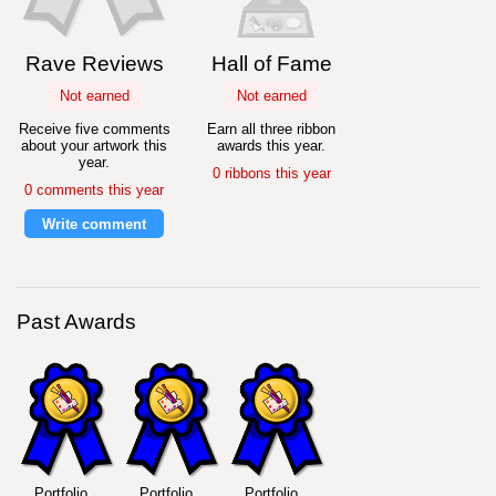
Rave Reviews
Hall of Fame
Not earned
Not earned
Receive five comments
Earn all three ribbon
about your artwork this
awards this year.
year.
0 ribbons this year
0 comments this year
Write comment
Past Awards
Portfolio
Portfolio
Portfolio