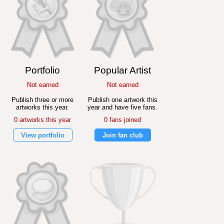
Portfolio
Popular Artist
Not earned
Not earned
Publish three or more
Publish one artwork this
artworks this year.
year and have five fans.
0 artworks this year
0 fans joined
View portfolio
Join fan club