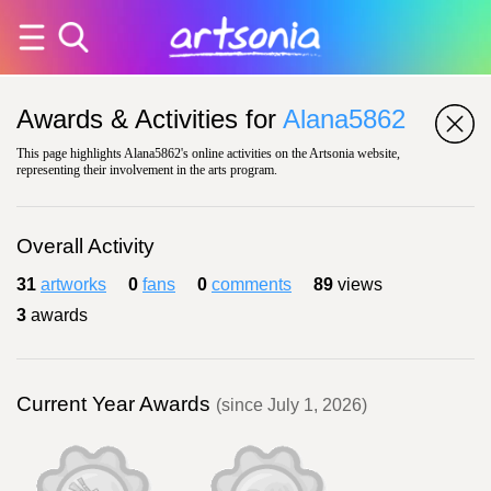
Awards & Activities for
Alana5862
This page highlights Alana5862's online activities on the Artsonia website,
representing their involvement in the arts program.
Overall Activity
31
artworks
0
fans
0
comments
89
views
3
awards
Current Year Awards
(since July 1, 2026)