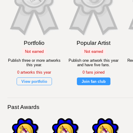
Portfolio
Popular Artist
Not earned
Not earned
Publish three or more artworks
Publish one artwork this year
Rec
this year.
and have five fans.
0 artworks this year
0 fans joined
View portfolio
Join fan club
Past Awards