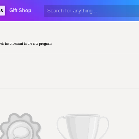
ts
Gift Shop
heir involvement in the arts program.