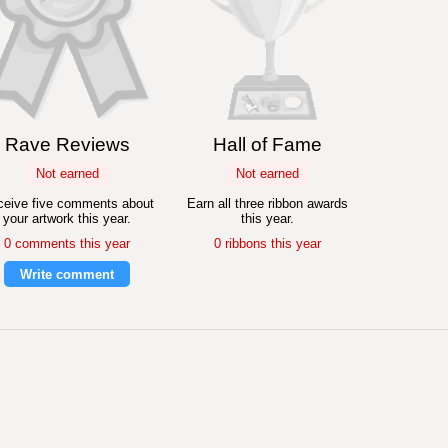
Rave Reviews
Hall of Fame
Not earned
Not earned
eive five comments about
Earn all three ribbon awards
your artwork this year.
this year.
0 comments this year
0 ribbons this year
Write comment