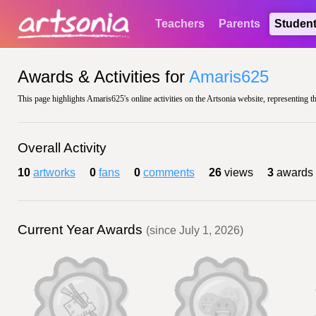
Teachers
Parents
Studen
Awards & Activities for
Amaris625
This page highlights Amaris625's online activities on the Artsonia website, representing t
Overall Activity
10
artworks
0
fans
0
comments
26
views
3
awards
Current Year Awards
(since July 1, 2026)