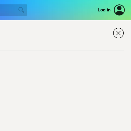
Log in