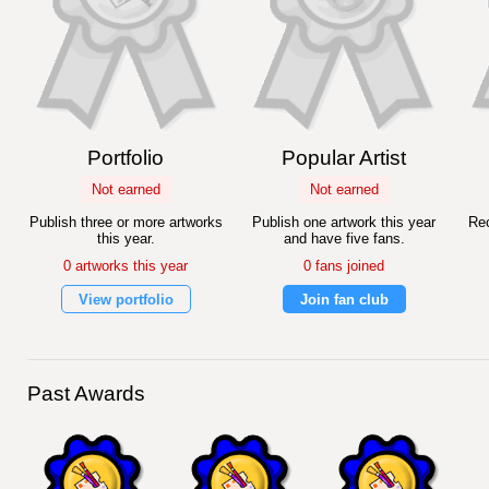
Portfolio
Popular Artist
Not earned
Not earned
Publish three or more artworks
Publish one artwork this year
Rec
this year.
and have five fans.
0 artworks this year
0 fans joined
View portfolio
Join fan club
Past Awards