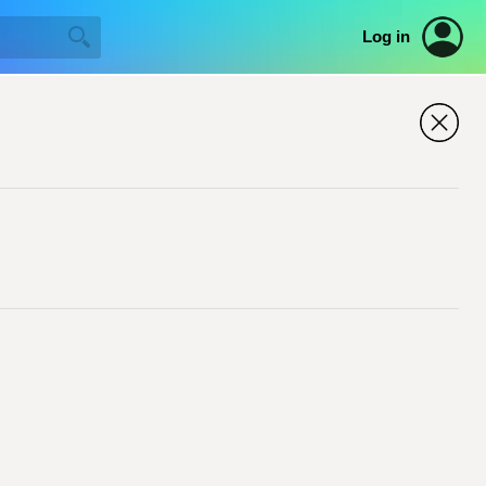
Log in