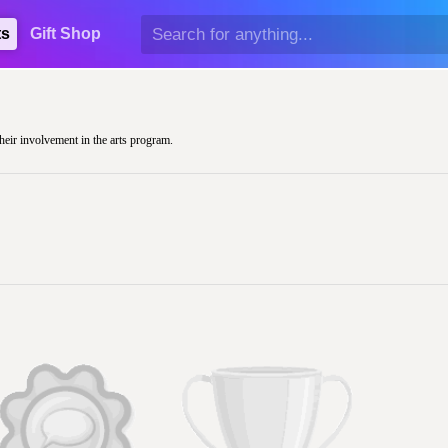
ts
Gift Shop
their involvement in the arts program.