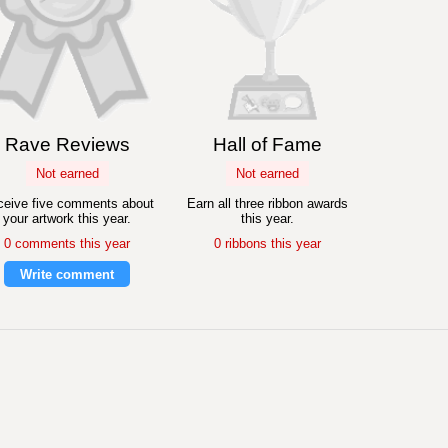
Rave Reviews
Hall of Fame
Not earned
Not earned
eive five comments about
Earn all three ribbon awards
your artwork this year.
this year.
0 comments this year
0 ribbons this year
Write comment