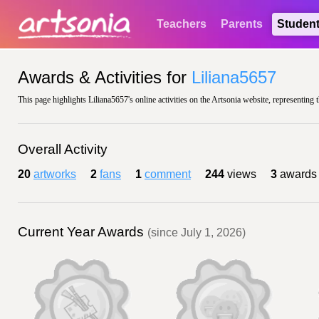
Teachers
Parents
Studen
Awards & Activities for
Liliana5657
This page highlights Liliana5657's online activities on the Artsonia website, representing 
Overall Activity
20
artworks
2
fans
1
comment
244
views
3
awards
Current Year Awards
(since July 1, 2026)