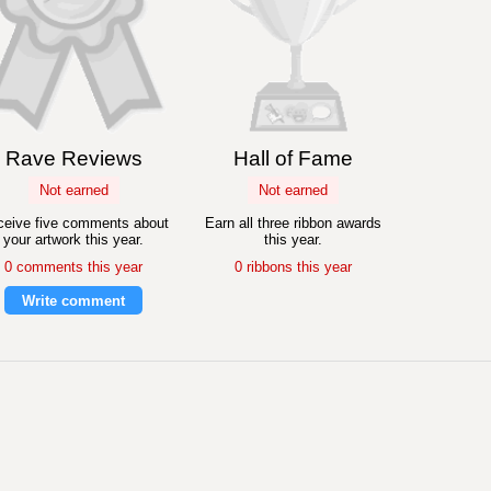
Rave Reviews
Hall of Fame
Not earned
Not earned
eive five comments about
Earn all three ribbon awards
your artwork this year.
this year.
0 comments this year
0 ribbons this year
Write comment