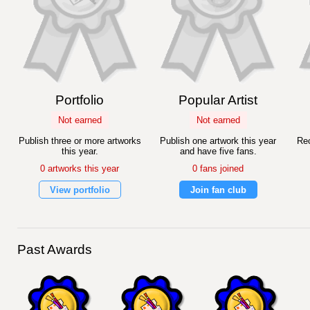
Portfolio
Popular Artist
Not earned
Not earned
Publish three or more artworks
Publish one artwork this year
Rec
this year.
and have five fans.
0 artworks this year
0 fans joined
View portfolio
Join fan club
Past Awards