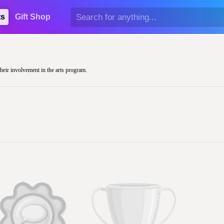
ts
Gift Shop
their involvement in the arts program.