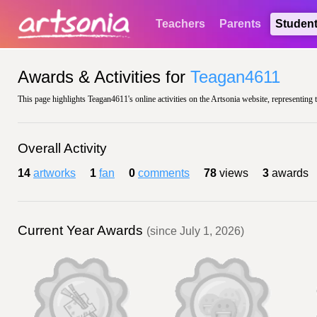
Teachers
Parents
Studen
Awards & Activities for
Teagan4611
This page highlights Teagan4611's online activities on the Artsonia website, representing 
Overall Activity
14
artworks
1
fan
0
comments
78
views
3
awards
Current Year Awards
(since July 1, 2026)