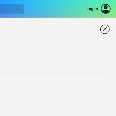
Log in