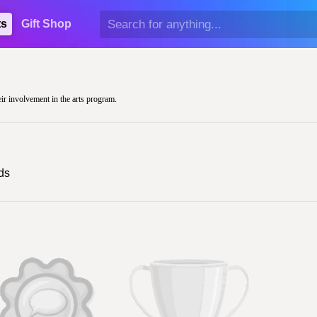
ts
Gift Shop
eir involvement in the arts program.
ds