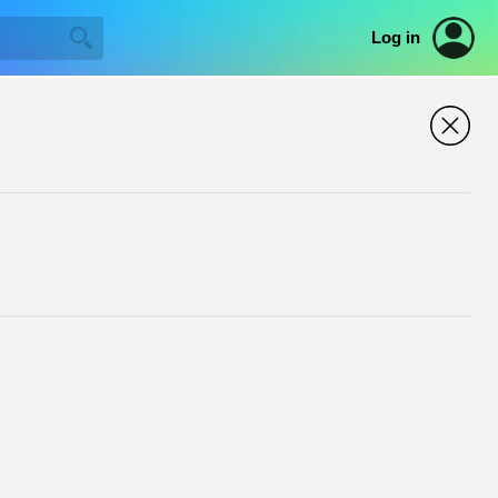
Log in