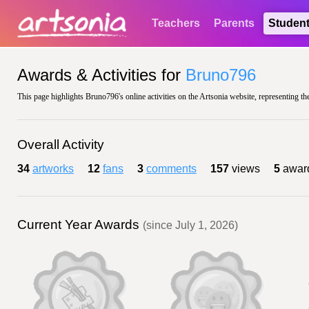
Teachers
Parents
Studen
Awards & Activities for
Bruno796
This page highlights Bruno796's online activities on the Artsonia website, representing th
Overall Activity
34
artworks
12
fans
3
comments
157
views
5
awar
Current Year Awards
(since July 1, 2026)