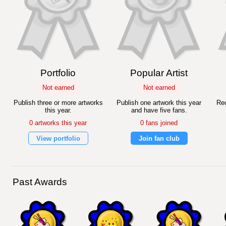
Portfolio
Popular Artist
Not earned
Not earned
Publish three or more artworks
Publish one artwork this year
Rec
this year.
and have five fans.
0 artworks this year
0 fans joined
View portfolio
Join fan club
Past Awards