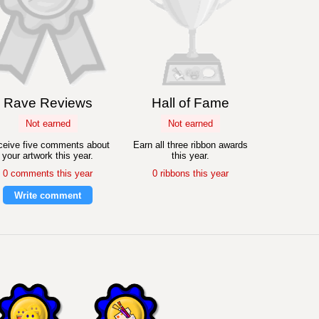
Rave Reviews
Hall of Fame
Not earned
Not earned
eive five comments about
Earn all three ribbon awards
your artwork this year.
this year.
0 comments this year
0 ribbons this year
Write comment