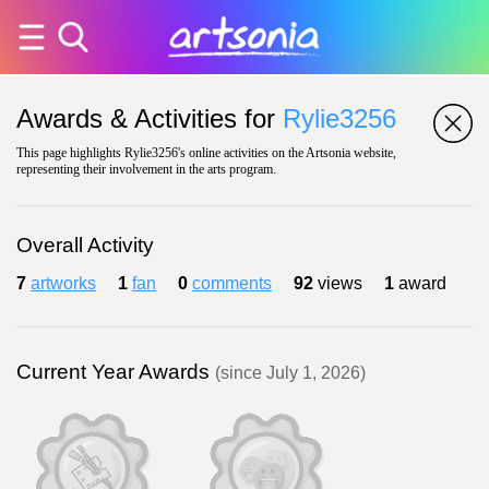
Awards & Activities for
Rylie3256
This page highlights Rylie3256's online activities on the Artsonia website,
representing their involvement in the arts program.
Overall Activity
7
artworks
1
fan
0
comments
92
views
1
award
Current Year Awards
(since July 1, 2026)