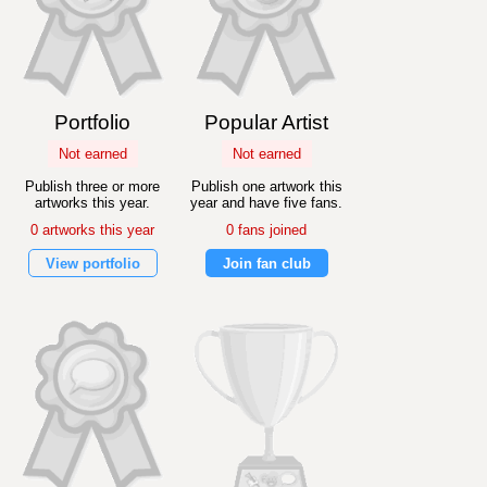
Portfolio
Popular Artist
Not earned
Not earned
Publish three or more
Publish one artwork this
artworks this year.
year and have five fans.
0 artworks this year
0 fans joined
View portfolio
Join fan club