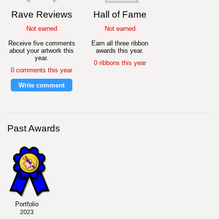
Rave Reviews
Hall of Fame
Not earned
Not earned
Receive five comments
Earn all three ribbon
about your artwork this
awards this year.
year.
0 ribbons this year
0 comments this year
Write comment
Past Awards
Portfolio
2023