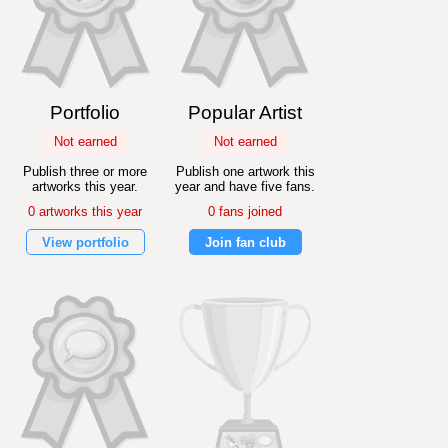
Portfolio
Popular Artist
Not earned
Not earned
Publish three or more
Publish one artwork this
artworks this year.
year and have five fans.
0 artworks this year
0 fans joined
View portfolio
Join fan club