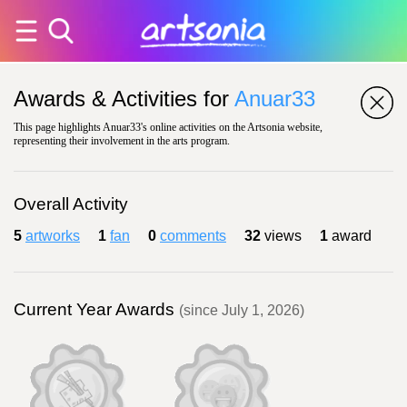
Awards & Activities for
Anuar33
This page highlights Anuar33's online activities on the Artsonia website,
representing their involvement in the arts program.
Overall Activity
5
artworks
1
fan
0
comments
32
views
1
award
Current Year Awards
(since July 1, 2026)