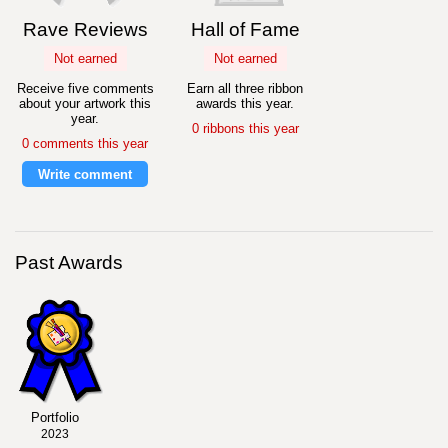
Rave Reviews
Hall of Fame
Not earned
Not earned
Receive five comments
Earn all three ribbon
about your artwork this
awards this year.
year.
0 ribbons this year
0 comments this year
Write comment
Past Awards
Portfolio
2023