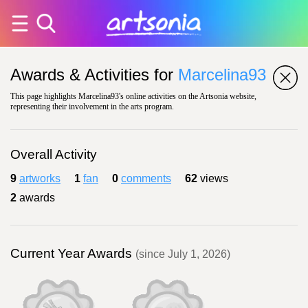
Awards & Activities for
Marcelina93
This page highlights Marcelina93's online activities on the Artsonia website,
representing their involvement in the arts program.
Overall Activity
9
artworks
1
fan
0
comments
62
views
2
awards
Current Year Awards
(since July 1, 2026)