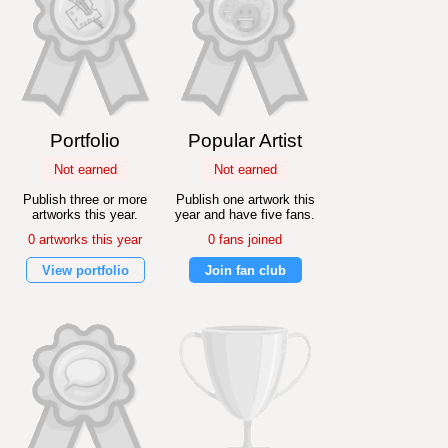
Portfolio
Popular Artist
Not earned
Not earned
Publish three or more
Publish one artwork this
artworks this year.
year and have five fans.
0 artworks this year
0 fans joined
View portfolio
Join fan club