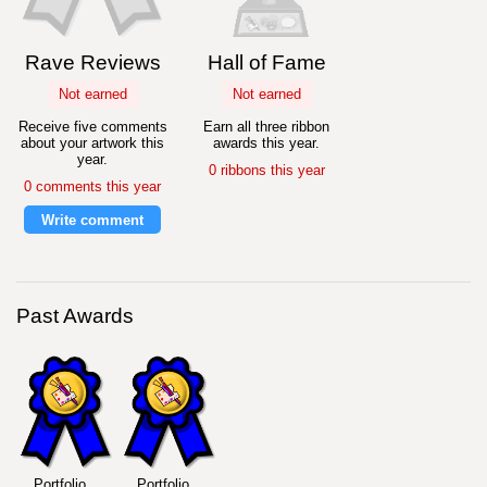
Rave Reviews
Hall of Fame
Not earned
Not earned
Receive five comments
Earn all three ribbon
about your artwork this
awards this year.
year.
0 ribbons this year
0 comments this year
Write comment
Past Awards
Portfolio
Portfolio