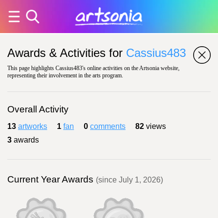
Awards & Activities for
Cassius483
This page highlights Cassius483's online activities on the Artsonia website,
representing their involvement in the arts program.
Overall Activity
13
artworks
1
fan
0
comments
82
views
3
awards
Current Year Awards
(since July 1, 2026)