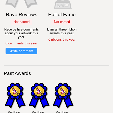
Rave Reviews
Hall of Fame
Not earned
Not earned
Receive five comments
Earn all three ribbon
about your artwork this
awards this year.
year.
0 ribbons this year
0 comments this year
Write comment
Past Awards
Portfolio
Portfolio
Portfolio