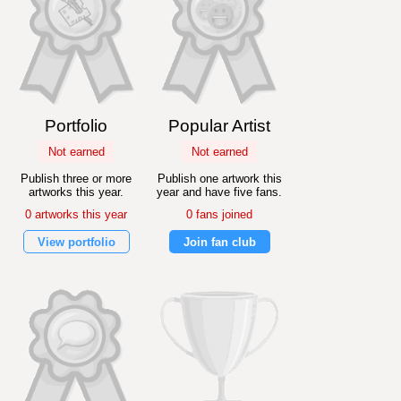
Portfolio
Popular Artist
Not earned
Not earned
Publish three or more
Publish one artwork this
artworks this year.
year and have five fans.
0 artworks this year
0 fans joined
View portfolio
Join fan club