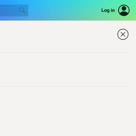
Log in