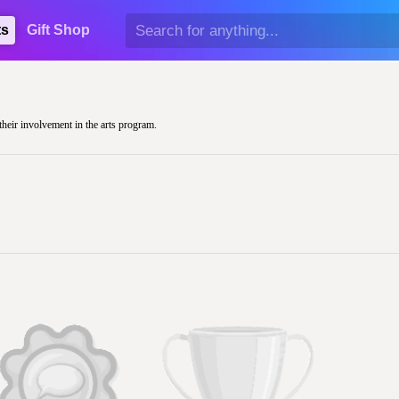
ts
Gift Shop
their involvement in the arts program.