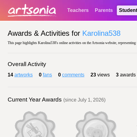
Teachers
Parents
Studen
Awards & Activities for
Karolina538
This page highlights Karolina538's online activities on the Artsonia website, representing 
Overall Activity
14
artworks
0
fans
0
comments
23
views
3
awards
Current Year Awards
(since July 1, 2026)