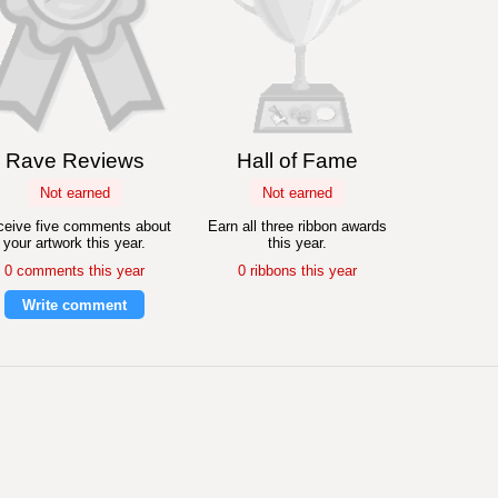
Rave Reviews
Hall of Fame
Not earned
Not earned
eive five comments about
Earn all three ribbon awards
your artwork this year.
this year.
0 comments this year
0 ribbons this year
Write comment