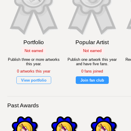
Portfolio
Popular Artist
Not earned
Not earned
Publish three or more artworks
Publish one artwork this year
Rec
this year.
and have five fans.
0 artworks this year
0 fans joined
View portfolio
Join fan club
Past Awards