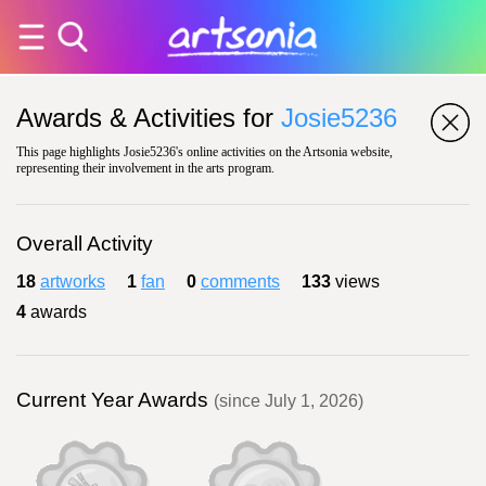
Awards & Activities for
Josie5236
This page highlights Josie5236's online activities on the Artsonia website,
representing their involvement in the arts program.
Overall Activity
18
artworks
1
fan
0
comments
133
views
4
awards
Current Year Awards
(since July 1, 2026)