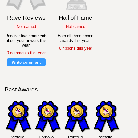
Rave Reviews
Hall of Fame
Not earned
Not earned
Receive five comments
Earn all three ribbon
about your artwork this
awards this year.
year.
0 ribbons this year
0 comments this year
Write comment
Past Awards
Portfolio
Portfolio
Portfolio
Portfolio