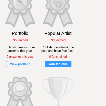
Portfolio
Popular Artist
Not earned
Not earned
Publish three or more
Publish one artwork this
artworks this year.
year and have five fans.
0 artworks this year
0 fans joined
View portfolio
Join fan club