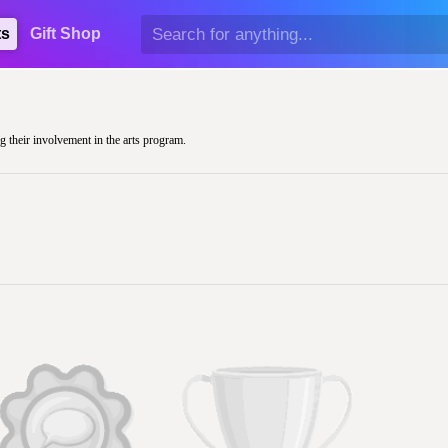
ts
Gift Shop
g their involvement in the arts program.