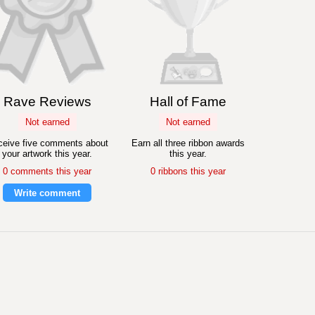
Rave Reviews
Hall of Fame
Not earned
Not earned
eive five comments about
Earn all three ribbon awards
your artwork this year.
this year.
0 comments this year
0 ribbons this year
Write comment