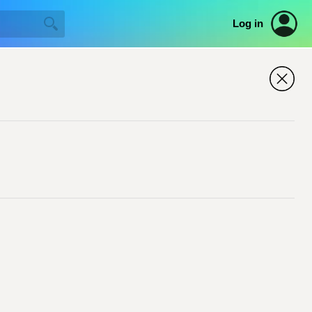
Log in