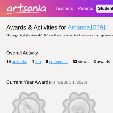
Teachers
Parents
Studen
Awards & Activities for
Amanda15091
This page highlights Amanda15091's online activities on the Artsonia website, representin
Overall Activity
15
artworks
1
fan
0
comments
63
views
3
awards
Current Year Awards
(since July 1, 2026)