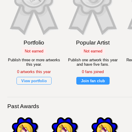
Portfolio
Popular Artist
Not earned
Not earned
Publish three or more artworks
Publish one artwork this year
Rec
this year.
and have five fans.
0 artworks this year
0 fans joined
View portfolio
Join fan club
Past Awards