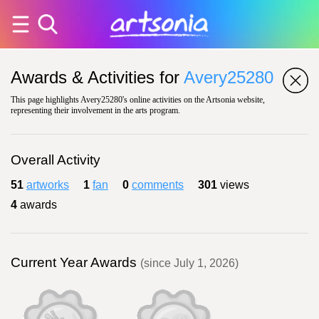
Awards & Activities for
Avery25280
This page highlights Avery25280's online activities on the Artsonia website,
representing their involvement in the arts program.
Overall Activity
51
artworks
1
fan
0
comments
301
views
4
awards
Current Year Awards
(since July 1, 2026)