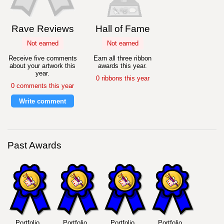
Rave Reviews
Hall of Fame
Not earned
Not earned
Receive five comments
Earn all three ribbon
about your artwork this
awards this year.
year.
0 ribbons this year
0 comments this year
Write comment
Past Awards
Portfolio
Portfolio
Portfolio
Portfolio