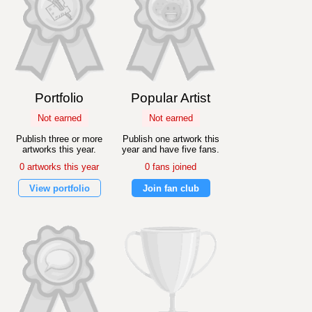
Portfolio
Popular Artist
Not earned
Not earned
Publish three or more
Publish one artwork this
artworks this year.
year and have five fans.
0 artworks this year
0 fans joined
View portfolio
Join fan club