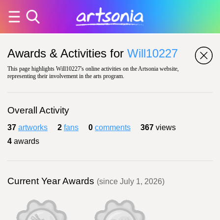
Awards & Activities for
Will10227
This page highlights Will10227's online activities on the Artsonia website,
representing their involvement in the arts program.
Overall Activity
37
artworks
2
fans
0
comments
367
views
4
awards
Current Year Awards
(since July 1, 2026)