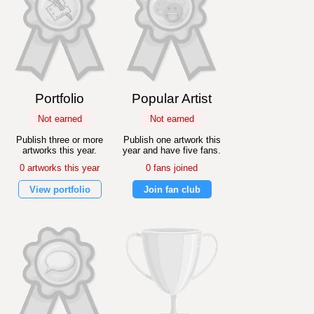
Portfolio
Popular Artist
Not earned
Not earned
Publish three or more
Publish one artwork this
artworks this year.
year and have five fans.
0 artworks this year
0 fans joined
View portfolio
Join fan club