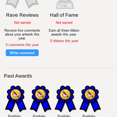
Rave Reviews
Hall of Fame
Not earned
Not earned
Receive five comments
Earn all three ribbon
about your artwork this
awards this year.
year.
0 ribbons this year
0 comments this year
Write comment
Past Awards
Portfolio
Portfolio
Portfolio
Portfolio