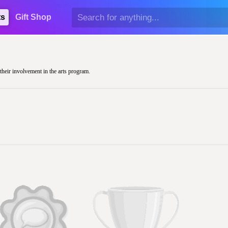
ts
Gift Shop
their involvement in the arts program.