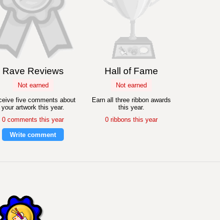
Rave Reviews
Hall of Fame
Not earned
Not earned
eive five comments about
Earn all three ribbon awards
your artwork this year.
this year.
0 comments this year
0 ribbons this year
Write comment