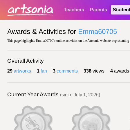
Teachers
Parents
Studen
Awards & Activities for
Emma60705
This page highlights Emma60705's online activities on the Artsonia website, representing 
Overall Activity
29
artworks
1
fan
3
comments
338
views
4
awards
Current Year Awards
(since July 1, 2026)