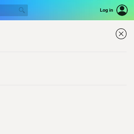
Log in