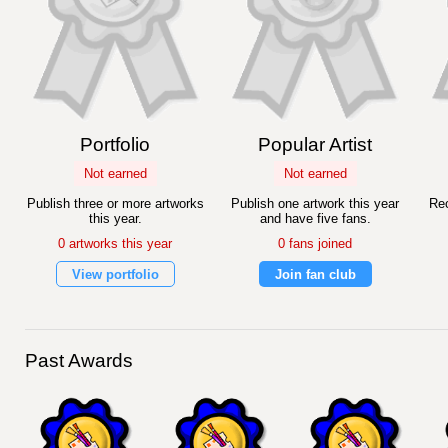
Portfolio
Popular Artist
Not earned
Not earned
Publish three or more artworks
Publish one artwork this year
Rec
this year.
and have five fans.
0 artworks this year
0 fans joined
View portfolio
Join fan club
Past Awards