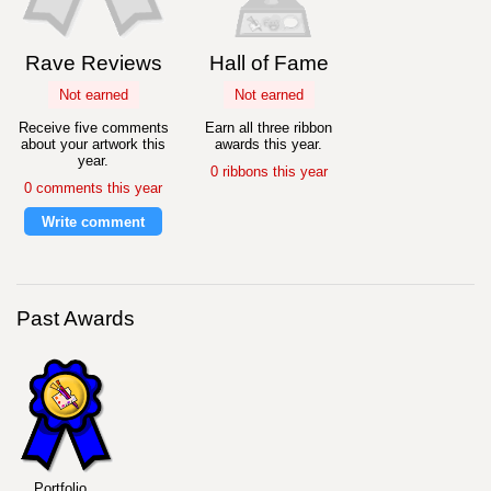
Rave Reviews
Hall of Fame
Not earned
Not earned
Receive five comments
Earn all three ribbon
about your artwork this
awards this year.
year.
0 ribbons this year
0 comments this year
Write comment
Past Awards
Portfolio