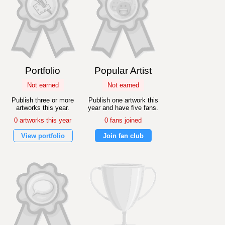
Portfolio
Popular Artist
Not earned
Not earned
Publish three or more
Publish one artwork this
artworks this year.
year and have five fans.
0 artworks this year
0 fans joined
View portfolio
Join fan club