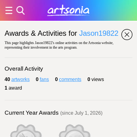
Awards & Activities for
Jason19822
This page highlights Jason19822's online activities on the Artsonia website,
representing their involvement in the arts program.
Overall Activity
40
artworks
0
fans
0
comments
0
views
1
award
Current Year Awards
(since July 1, 2026)