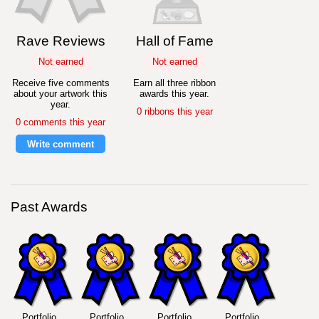
Rave Reviews
Hall of Fame
Not earned
Not earned
Receive five comments
Earn all three ribbon
about your artwork this
awards this year.
year.
0 ribbons this year
0 comments this year
Write comment
Past Awards
Portfolio
Portfolio
Portfolio
Portfolio