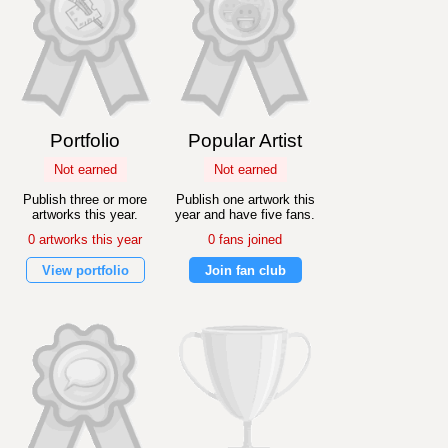
Portfolio
Popular Artist
Not earned
Not earned
Publish three or more
Publish one artwork this
artworks this year.
year and have five fans.
0 artworks this year
0 fans joined
View portfolio
Join fan club