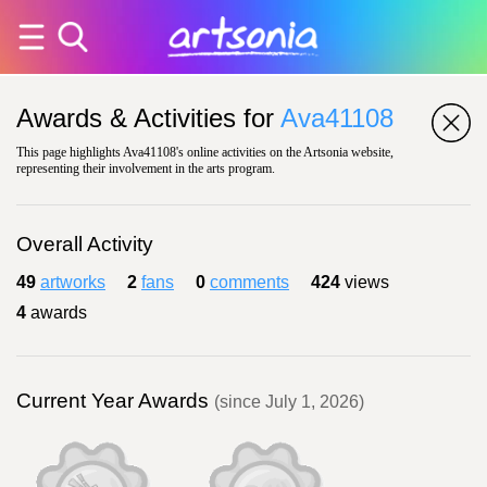
Awards & Activities for
Ava41108
This page highlights Ava41108's online activities on the Artsonia website,
representing their involvement in the arts program.
Overall Activity
49
artworks
2
fans
0
comments
424
views
4
awards
Current Year Awards
(since July 1, 2026)