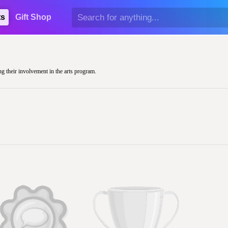
ts
Gift Shop
ng their involvement in the arts program.