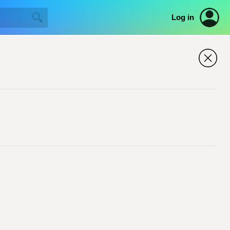
Log in