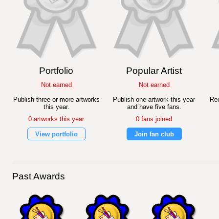
Portfolio
Popular Artist
Not earned
Not earned
Publish three or more artworks
Publish one artwork this year
Rec
this year.
and have five fans.
0 artworks this year
0 fans joined
View portfolio
Join fan club
Past Awards