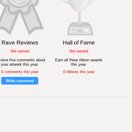
Rave Reviews
Hall of Fame
Not earned
Not earned
eive five comments about
Earn all three ribbon awards
your artwork this year.
this year.
0 comments this year
0 ribbons this year
Write comment