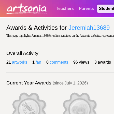
Teachers
Parents
Studen
Awards & Activities for
Jeremiah13689
This page highlights Jeremiah13689's online activities on the Artsonia website, representi
Overall Activity
21
artworks
1
fan
0
comments
96
views
3
awards
Current Year Awards
(since July 1, 2026)