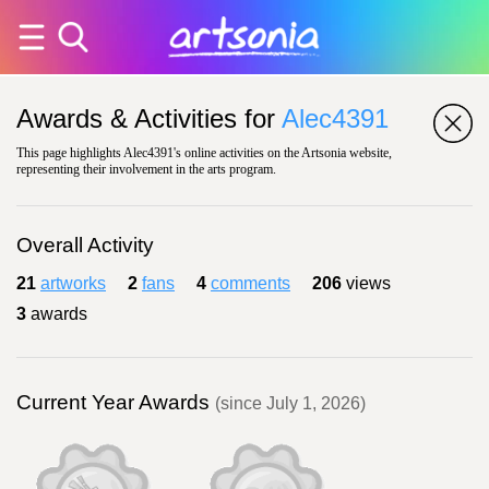
Awards & Activities for
Alec4391
This page highlights Alec4391's online activities on the Artsonia website,
representing their involvement in the arts program.
Overall Activity
21
artworks
2
fans
4
comments
206
views
3
awards
Current Year Awards
(since July 1, 2026)