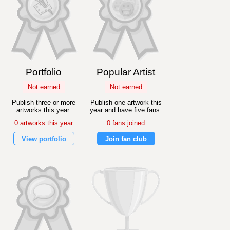
Portfolio
Popular Artist
Not earned
Not earned
Publish three or more
Publish one artwork this
artworks this year.
year and have five fans.
0 artworks this year
0 fans joined
View portfolio
Join fan club