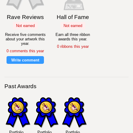
Rave Reviews
Hall of Fame
Not earned
Not earned
Receive five comments
Earn all three ribbon
about your artwork this
awards this year.
year.
0 ribbons this year
0 comments this year
Write comment
Past Awards
Portfolio
Portfolio
Portfolio