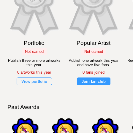
Portfolio
Popular Artist
Not earned
Not earned
Publish three or more artworks
Publish one artwork this year
Rec
this year.
and have five fans.
0 artworks this year
0 fans joined
View portfolio
Join fan club
Past Awards