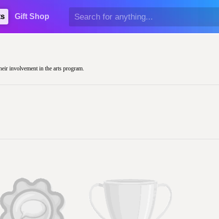
ts
Gift Shop
their involvement in the arts program.