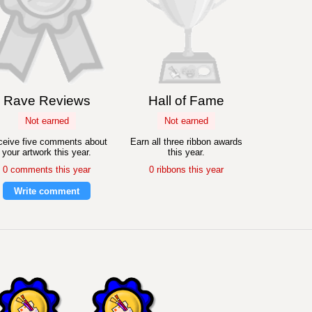
Rave Reviews
Hall of Fame
Not earned
Not earned
eive five comments about
Earn all three ribbon awards
your artwork this year.
this year.
0 comments this year
0 ribbons this year
Write comment