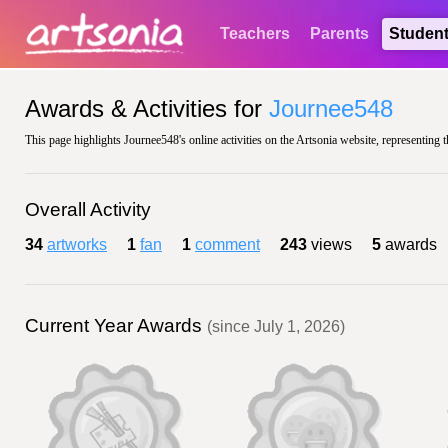
Teachers
Parents
Studen
Awards & Activities for
Journee548
This page highlights Journee548's online activities on the Artsonia website, representing 
Overall Activity
34
artworks
1
fan
1
comment
243
views
5
awards
Current Year Awards
(since July 1, 2026)