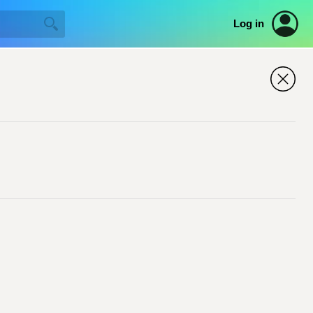
Log in