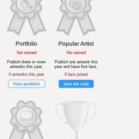
Portfolio
Popular Artist
Not earned
Not earned
Publish three or more
Publish one artwork this
artworks this year.
year and have five fans.
0 artworks this year
0 fans joined
View portfolio
Join fan club