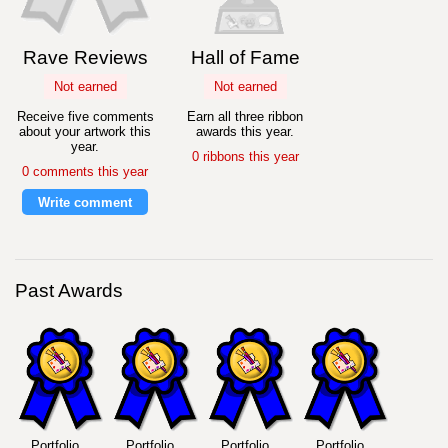
Rave Reviews
Hall of Fame
Not earned
Not earned
Receive five comments
Earn all three ribbon
about your artwork this
awards this year.
year.
0 ribbons this year
0 comments this year
Write comment
Past Awards
Portfolio
Portfolio
Portfolio
Portfolio