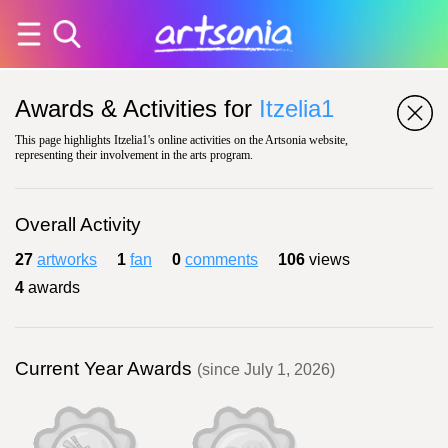
Awards & Activities for
Itzelia1
This page highlights Itzelia1's online activities on the Artsonia website,
representing their involvement in the arts program.
Overall Activity
27
artworks
1
fan
0
comments
106
views
4
awards
Current Year Awards
(since July 1, 2026)