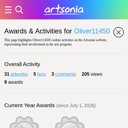
Awards & Activities for
Oliver11450
This page highlights Oliver11450's online activities on the Artsonia website,
representing their involvement in the arts program.
Overall Activity
31
artworks
5
fans
3
comments
205
views
9
awards
Current Year Awards
(since July 1, 2026)