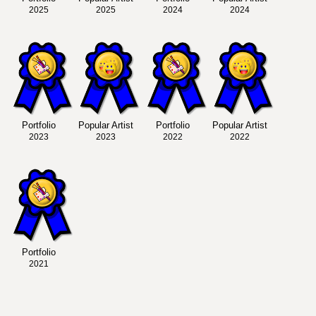
2025
2025
2024
2024
Portfolio
Popular Artist
Portfolio
Popular Artist
2023
2023
2022
2022
Portfolio
2021