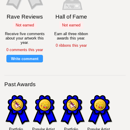
Rave Reviews
Hall of Fame
Not earned
Not earned
Receive five comments
Earn all three ribbon
about your artwork this
awards this year.
year.
0 ribbons this year
0 comments this year
Write comment
Past Awards
Portfolio
Popular Artist
Portfolio
Popular Artist