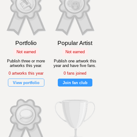
Portfolio
Popular Artist
Not earned
Not earned
Publish three or more
Publish one artwork this
artworks this year.
year and have five fans.
0 artworks this year
0 fans joined
View portfolio
Join fan club