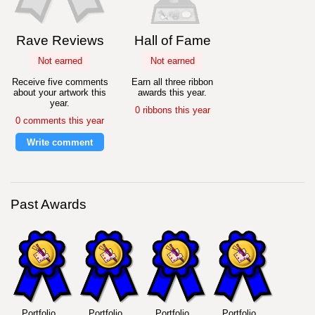
Rave Reviews
Hall of Fame
Not earned
Not earned
Receive five comments
Earn all three ribbon
about your artwork this
awards this year.
year.
0 ribbons this year
0 comments this year
Write comment
Past Awards
Portfolio
Portfolio
Portfolio
Portfolio