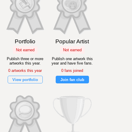
Portfolio
Popular Artist
Not earned
Not earned
Publish three or more
Publish one artwork this
artworks this year.
year and have five fans.
0 artworks this year
0 fans joined
View portfolio
Join fan club