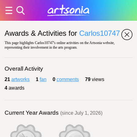
Awards & Activities for
Carlos10747
This page highlights Carlos10747's online activities on the Artsonia website,
representing their involvement in the arts program.
Overall Activity
21
artworks
1
fan
0
comments
79
views
4
awards
Current Year Awards
(since July 1, 2026)