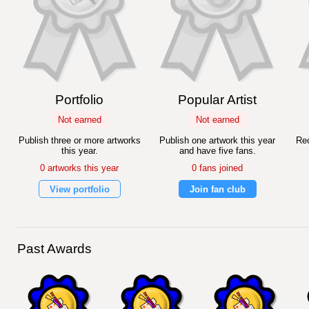
Portfolio
Popular Artist
Not earned
Not earned
Publish three or more artworks
Publish one artwork this year
Rec
this year.
and have five fans.
0 artworks this year
0 fans joined
View portfolio
Join fan club
Past Awards