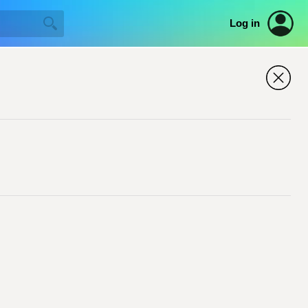
Log in