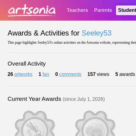
Teachers
Parents
Studen
Awards & Activities for
Seeley53
This page highlights Seeley53's online activities on the Artsonia website, representing the
Overall Activity
26
artworks
1
fan
0
comments
157
views
5
awards
Current Year Awards
(since July 1, 2026)