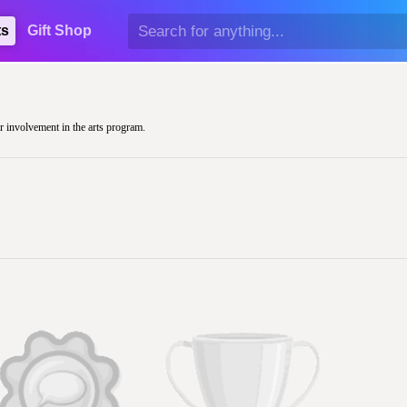
ts
Gift Shop
ir involvement in the arts program.