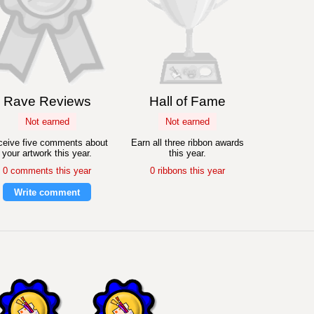
Rave Reviews
Hall of Fame
Not earned
Not earned
eive five comments about
Earn all three ribbon awards
your artwork this year.
this year.
0 comments this year
0 ribbons this year
Write comment