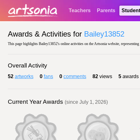
Teachers
Parents
Studen
Awards & Activities for
Bailey13852
This page highlights Bailey13852's online activities on the Artsonia website, representing
Overall Activity
52
artworks
0
fans
0
comments
82
views
5
awards
Current Year Awards
(since July 1, 2026)