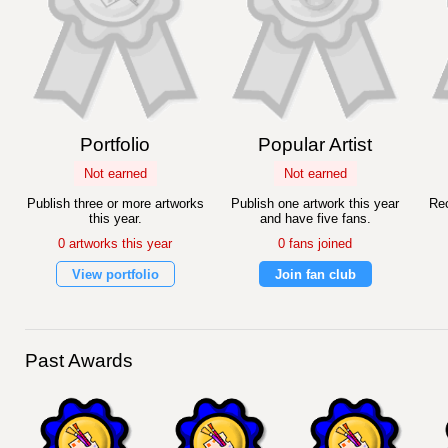
Portfolio
Popular Artist
Not earned
Not earned
Publish three or more artworks
Publish one artwork this year
Rec
this year.
and have five fans.
0 artworks this year
0 fans joined
View portfolio
Join fan club
Past Awards