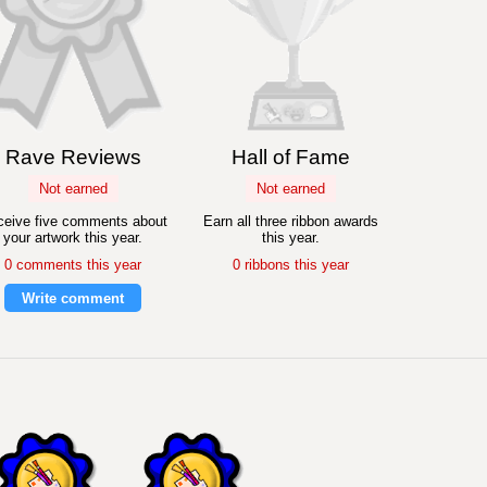
Rave Reviews
Hall of Fame
Not earned
Not earned
eive five comments about
Earn all three ribbon awards
your artwork this year.
this year.
0 comments this year
0 ribbons this year
Write comment