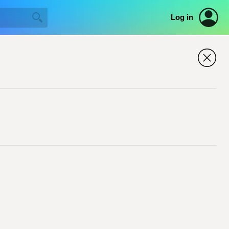
Log in