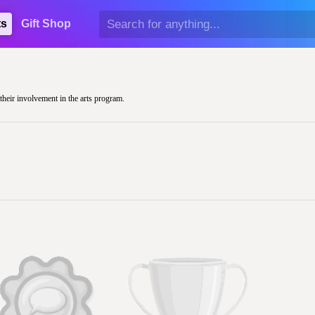
ts
Gift Shop
 their involvement in the arts program.