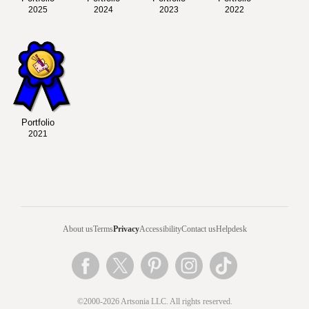
2025
2024
2023
2022
Portfolio
2021
About us
Terms
Privacy
Accessibility
Contact us
Helpdesk
©2000-2026 Artsonia LLC. All rights reserved.