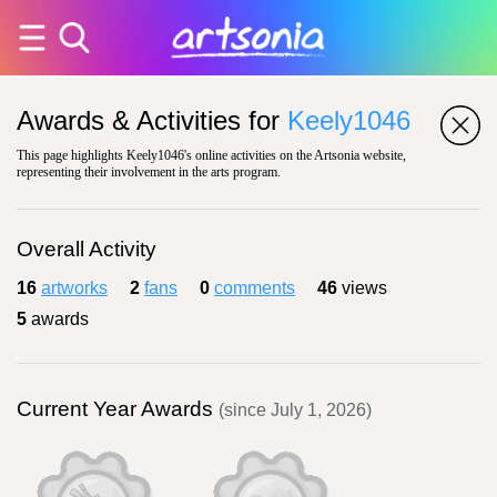
Awards & Activities for
Keely1046
This page highlights Keely1046's online activities on the Artsonia website,
representing their involvement in the arts program.
Overall Activity
16
artworks
2
fans
0
comments
46
views
5
awards
Current Year Awards
(since July 1, 2026)