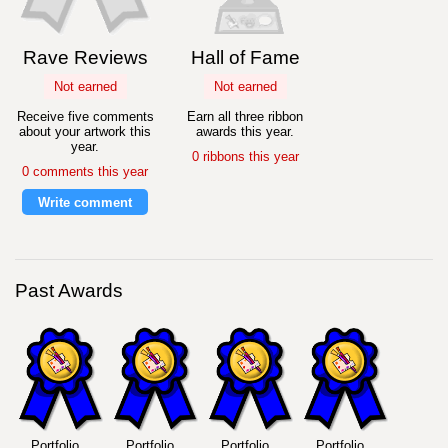
Rave Reviews
Hall of Fame
Not earned
Not earned
Receive five comments
Earn all three ribbon
about your artwork this
awards this year.
year.
0 ribbons this year
0 comments this year
Write comment
Past Awards
Portfolio
Portfolio
Portfolio
Portfolio