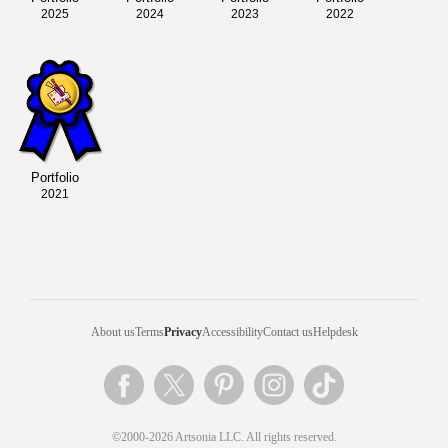
2025
2024
2023
2022
Portfolio
2021
About us
Terms
Privacy
Accessibility
Contact us
Helpdesk
©2000-2026 Artsonia LLC. All rights reserved.