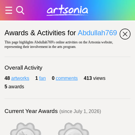
Awards & Activities for
Abdullah769
This page highlights Abdullah769's online activities on the Artsonia website,
representing their involvement in the arts program.
Overall Activity
48
artworks
1
fan
0
comments
413
views
5
awards
Current Year Awards
(since July 1, 2026)