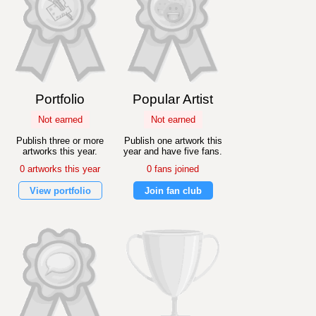
Portfolio
Popular Artist
Not earned
Not earned
Publish three or more
Publish one artwork this
artworks this year.
year and have five fans.
0 artworks this year
0 fans joined
View portfolio
Join fan club